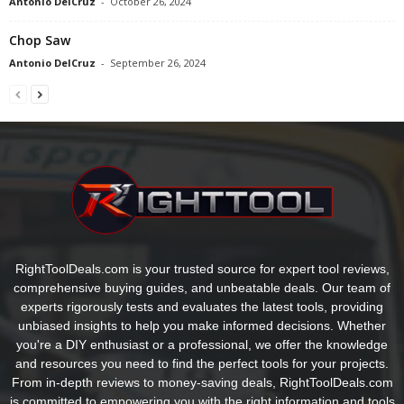
Antonio DelCruz
-
October 26, 2024
Chop Saw
Antonio DelCruz
-
September 26, 2024
RightToolDeals.com is your trusted source for expert tool reviews,
comprehensive buying guides, and unbeatable deals. Our team of
experts rigorously tests and evaluates the latest tools, providing
unbiased insights to help you make informed decisions. Whether
you're a DIY enthusiast or a professional, we offer the knowledge
and resources you need to find the perfect tools for your projects.
From in-depth reviews to money-saving deals, RightToolDeals.com
is committed to empowering you with the right information and tools