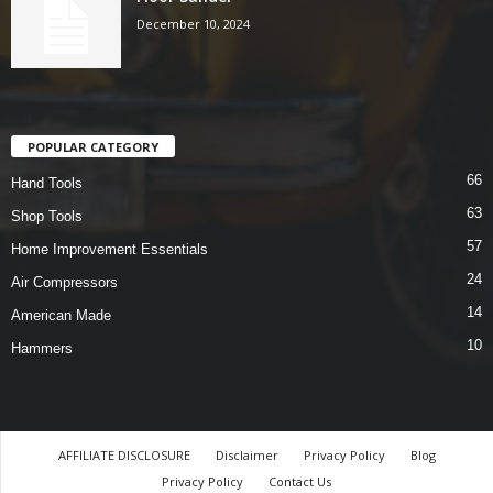
December 10, 2024
POPULAR CATEGORY
66
Hand Tools
63
Shop Tools
57
Home Improvement Essentials
24
Air Compressors
14
American Made
10
Hammers
AFFILIATE DISCLOSURE
Disclaimer
Privacy Policy
Blog
Privacy Policy
Contact Us