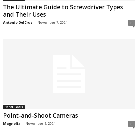
The Ultimate Guide to Screwdriver Types
and Their Uses
Antonio DelCruz
-
November 7, 2024
0
Hand Tools
Point-and-Shoot Cameras
Magnolia
-
November 6, 2024
0