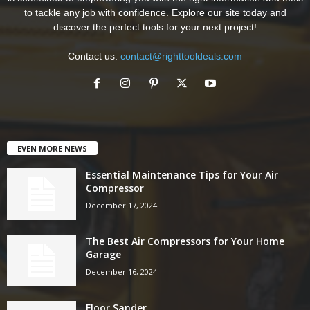
to tackle any job with confidence. Explore our site today and
discover the perfect tools for your next project!
Contact us:
contact@righttooldeals.com
EVEN MORE NEWS
Essential Maintenance Tips for Your Air
Compressor
December 17, 2024
The Best Air Compressors for Your Home
Garage
December 16, 2024
Floor Sander