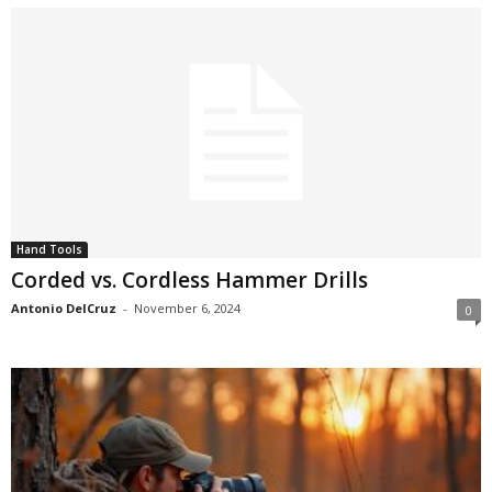
Hand Tools
Corded vs. Cordless Hammer Drills
Antonio DelCruz
-
November 6, 2024
0