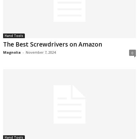
Hand Tools
The Best Screwdrivers on Amazon
Magnolia
-
November 7, 2024
0
Hand Tools