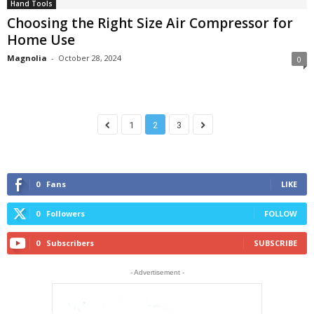
Hand Tools
Choosing the Right Size Air Compressor for
Home Use
Magnolia
-
October 28, 2024
0
1
2
3
0
Fans
LIKE
0
Followers
FOLLOW
0
Subscribers
SUBSCRIBE
- Advertisement -