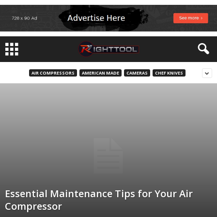
AIR COMPRESSORS
AMERICAN MADE
CAMERAS
CHEF KNIVES
Essential Maintenance Tips for Your Air
Compressor