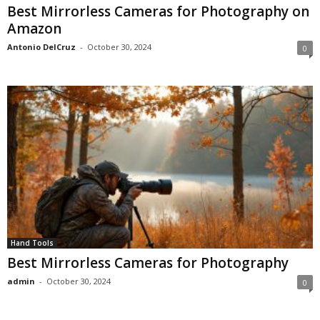
Best Mirrorless Cameras for Photography on
Amazon
Antonio DelCruz
-
October 30, 2024
0
Hand Tools
Best Mirrorless Cameras for Photography
admin
-
October 30, 2024
0