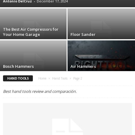
Antonio DelCruz
-
December 17, 2024
The Best Air Compressors for
Your Home Garage
Floor Sander
Bosch Hammers
Air Hammers
HAND TOOLS
Home
Hand Tools
Page 2
Best hand tools review and comparación.