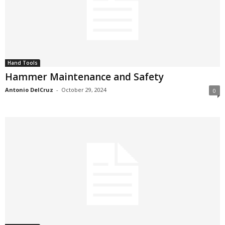
Hand Tools
Hammer Maintenance and Safety
Antonio DelCruz
-
October 29, 2024
0