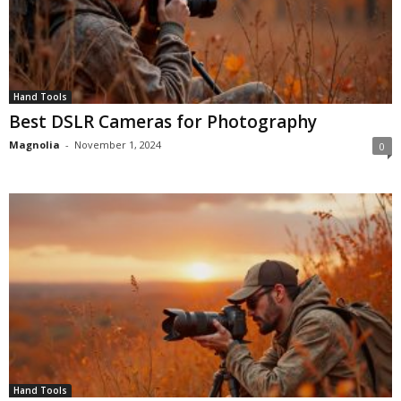
Hand Tools
Best DSLR Cameras for Photography
Magnolia
-
November 1, 2024
0
Hand Tools