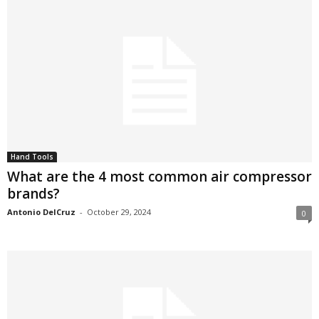
Hand Tools
What are the 4 most common air compressor
brands?
Antonio DelCruz
-
October 29, 2024
0