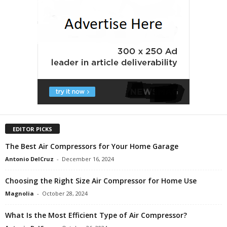
EDITOR PICKS
The Best Air Compressors for Your Home Garage
Antonio DelCruz
-
December 16, 2024
Choosing the Right Size Air Compressor for Home Use
Magnolia
-
October 28, 2024
What Is the Most Efficient Type of Air Compressor?