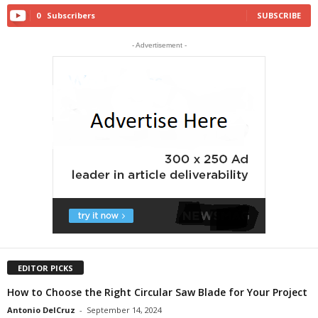
0
Subscribers
SUBSCRIBE
- Advertisement -
EDITOR PICKS
How to Choose the Right Circular Saw Blade for Your Project
Antonio DelCruz
-
September 14, 2024