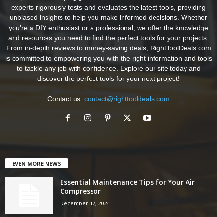
experts rigorously tests and evaluates the latest tools, providing
unbiased insights to help you make informed decisions. Whether
you're a DIY enthusiast or a professional, we offer the knowledge
and resources you need to find the perfect tools for your projects.
From in-depth reviews to money-saving deals, RightToolDeals.com
is committed to empowering you with the right information and tools
to tackle any job with confidence. Explore our site today and
discover the perfect tools for your next project!
Contact us:
contact@righttooldeals.com
EVEN MORE NEWS
Essential Maintenance Tips for Your Air
Compressor
December 17, 2024