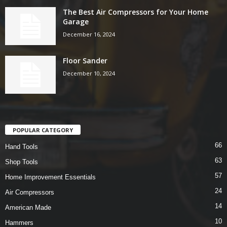
The Best Air Compressors for Your Home
Garage
December 16, 2024
Floor Sander
December 10, 2024
POPULAR CATEGORY
66
Hand Tools
63
Shop Tools
57
Home Improvement Essentials
24
Air Compressors
14
American Made
10
Hammers