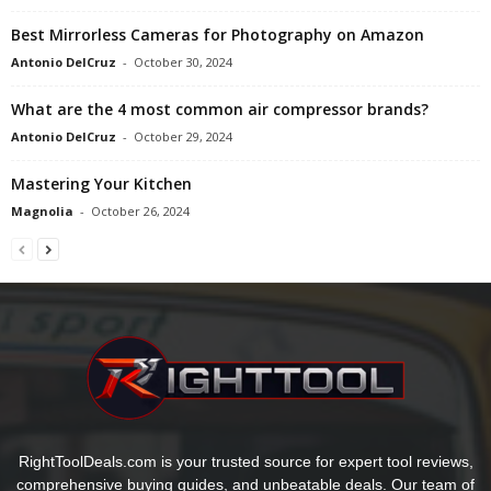
Best Mirrorless Cameras for Photography on Amazon
Antonio DelCruz
-
October 30, 2024
What are the 4 most common air compressor brands?
Antonio DelCruz
-
October 29, 2024
Mastering Your Kitchen
Magnolia
-
October 26, 2024
RightToolDeals.com is your trusted source for expert tool reviews,
comprehensive buying guides, and unbeatable deals. Our team of