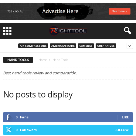
AIR COMPRESSORS
AMERICAN MADE
CAMERAS
CHEF KNIVES
HAND TOOLS
Home
Hand Tools
Best hand tools review and comparación.
No posts to display
0
Fans
LIKE
0
Followers
FOLLOW